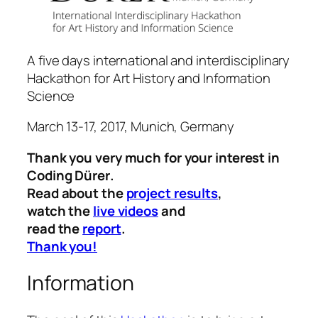
A five days international and interdisciplinary
Hackathon for Art History and Information
Science
March 13-17, 2017, Munich, Germany
Thank you very much for your interest in
Coding Dürer
.
Read about the
project results
,
watch the
live videos
and
read the
report
.
Thank you!
Information