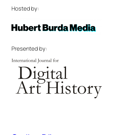
Hosted by:
Presented by: