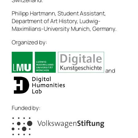
Philipp Hartmann, Student Assistant,
Department of Art History, Ludwig-
Maximilians-University Munich, Germany.
Organized by:
and
Funded by: