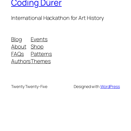
Coding Dürer
International Hackathon for Art History
Blog
Events
About
Shop
FAQs
Patterns
Authors
Themes
Twenty Twenty-Five
Designed with
WordPress