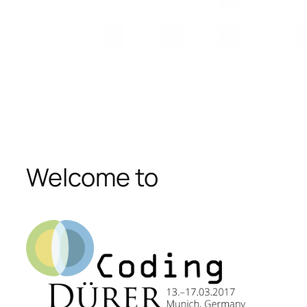
Welcome to