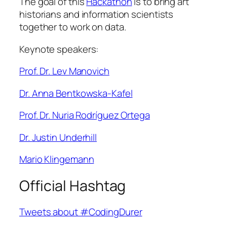
The goal of this
Hackathon
is to bring art
historians and information scientists
together to work on data.
Keynote speakers:
Prof. Dr. Lev Manovich
Dr. Anna Bentkowska-Kafel
Prof. Dr. Nuria Rodríguez Ortega
Dr. Justin Underhill
Mario Klingemann
Official Hashtag
Tweets about #CodingDurer