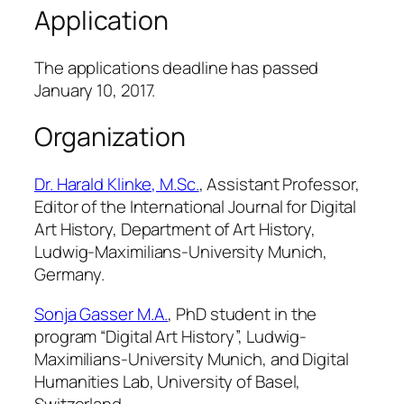
Application
The applications deadline has passed
January 10, 2017.
Organization
Dr. Harald Klinke, M.Sc.
, Assistant Professor,
Editor of the International Journal for Digital
Art History, Department of Art History,
Ludwig-Maximilians-University Munich,
Germany.
Sonja Gasser M.A.
, PhD student in the
program “Digital Art History”, Ludwig-
Maximilians-University Munich, and Digital
Humanities Lab, University of Basel,
Switzerland.