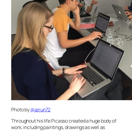
Photo by
@
airun72
Throughout his life Picasso created a huge body of
work, including paintings, drawings as well as