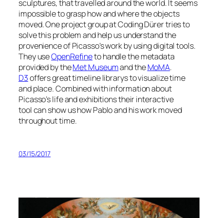
sculptures, that travelled around the world. It seems
impossible to grasp how and where the objects
moved. One project group at Coding Dürer tries to
solve this problem and help us understand the
provenience of Picasso’s work by using digital tools.
They use
OpenRefine
to handle the metadata
provided by the
Met Museum
and the
MoMA
.
D3
offers great timeline librarys to visualize time
and place. Combined with information about
Picasso’s life and exhibitions their interactive
tool can show us how Pablo and his work moved
throughout time.
03/15/2017