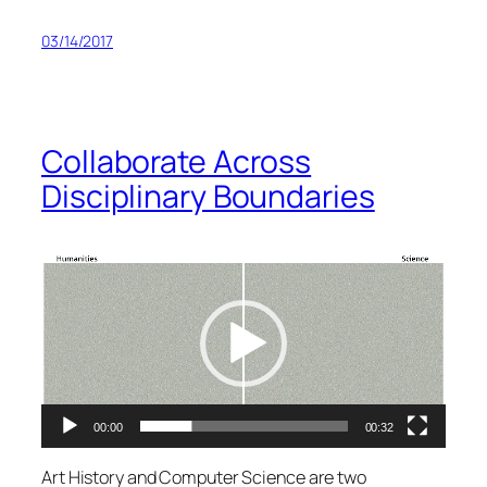
03/14/2017
Collaborate Across
Disciplinary Boundaries
Video
Player
00:00
00:32
Art History and Computer Science are two