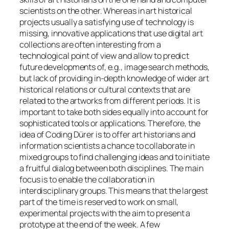
scientists on the other. Whereas in art historical
projects usually a satisfying use of technology is
missing, innovative applications that use digital art
collections are often interesting from a
technological point of view and allow to predict
future developments of, e.g., image search methods,
but lack of providing in-depth knowledge of wider art
historical relations or cultural contexts that are
related to the artworks from different periods. It is
important to take both sides equally into account for
sophisticated tools or applications. Therefore, the
idea of Coding Dürer is to offer art historians and
information scientists a chance to collaborate in
mixed groups to find challenging ideas and to initiate
a fruitful dialog between both disciplines. The main
focus is to enable the collaboration in
interdisciplinary groups. This means that the largest
part of the time is reserved to work on small,
experimental projects with the aim to present a
prototype at the end of the week. A few