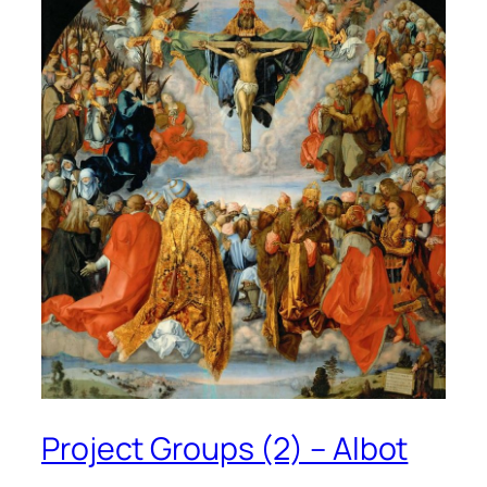
Project Groups (2) – Albot