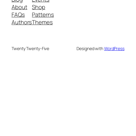
About
Shop
FAQs
Patterns
Authors
Themes
Twenty Twenty-Five
Designed with
WordPress