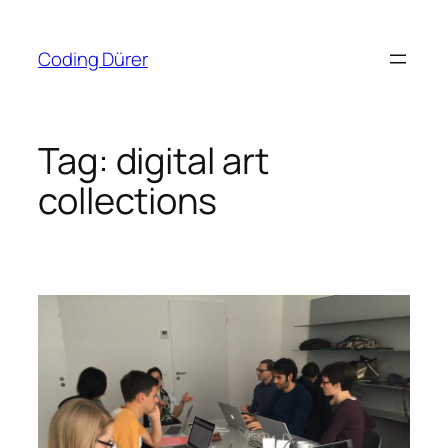
Skip
to
Coding Dürer
content
Tag:
digital art
collections