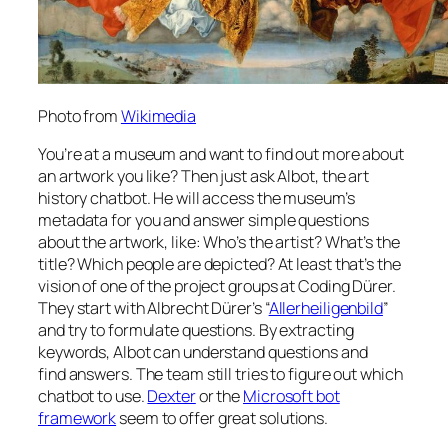
Photo from
Wikimedia
You’re at a museum and want to find out more about
an artwork you like? Then just ask Albot, the art
history chatbot. He will access the museum’s
metadata for you and answer simple questions
about the artwork, like: Who’s the artist? What’s the
title? Which people are depicted? At least that’s the
vision of one of the project groups at Coding Dürer.
They start with Albrecht Dürer’s “
Allerheiligenbild
”
and try to formulate questions. By extracting
keywords, Albot can understand questions and
find answers. The team still tries to figure out which
chatbot to use.
Dexter
or the
Microsoft bot
framework
seem to offer great solutions.