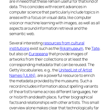
are in need that these remain useful for that kind of
data. This coincides with recent advances in
computer science that particularly include topics in
areas with a focus on visual data, like computer
vision or machine learning with images, as well as all
aspects around information retrieval and the
semantic web.
Several interesting
resources from cultural
institutions
exist such as the
Rijksmuseum
, the
Tate
,
but also on
Europeana
that provide images of
artworks from their collections or at least the
corresponding metadata that can be reused. The
Getty Vocabularies, e.g., the
United List of Artist
Names (ULAN)
, are a powerful resource to enrich
the metadata provided by the museums. Such a
record includes information about spelling variants
of the artist’s name across different languages, her
or his birth and death place, further biographical
facts and relationships with other artists. This small
overview alone makes clear that technologically far