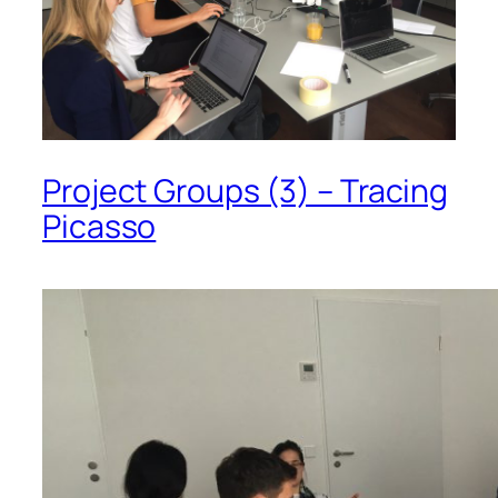
Project Groups (3) – Tracing
Picasso