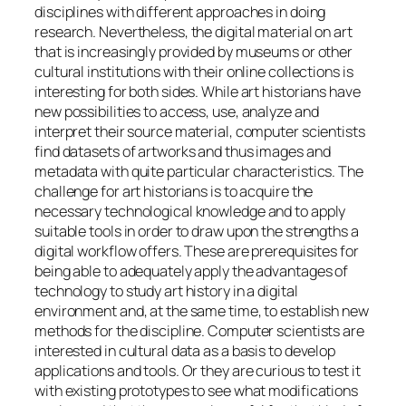
disciplines with different approaches in doing
research. Nevertheless, the digital material on art
that is increasingly provided by museums or other
cultural institutions with their online collections is
interesting for both sides. While art historians have
new possibilities to access, use, analyze and
interpret their source material, computer scientists
find datasets of artworks and thus images and
metadata with quite particular characteristics. The
challenge for art historians is to acquire the
necessary technological knowledge and to apply
suitable tools in order to draw upon the strengths a
digital workflow offers. These are prerequisites for
being able to adequately apply the advantages of
technology to study art history in a digital
environment and, at the same time, to establish new
methods for the discipline. Computer scientists are
interested in cultural data as a basis to develop
applications and tools. Or they are curious to test it
with existing prototypes to see what modifications