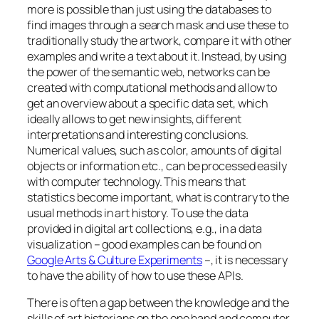
more is possible than just using the databases to
find images through a search mask and use these to
traditionally study the artwork, compare it with other
examples and write a text about it. Instead, by using
the power of the semantic web, networks can be
created with computational methods and allow to
get an overview about a specific data set, which
ideally allows to get new insights, different
interpretations and interesting conclusions.
Numerical values, such as color, amounts of digital
objects or information etc., can be processed easily
with computer technology. This means that
statistics become important, what is contrary to the
usual methods in art history. To use the data
provided in digital art collections, e.g., in a data
visualization – good examples can be found on
Google Arts & Culture Experiments
–, it is necessary
to have the ability of how to use these APIs.
There is often a gap between the knowledge and the
skills of art historians on the one hand and computer