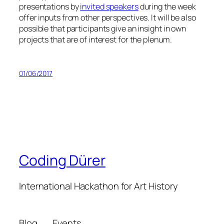
presentations by
invited speakers
during the week
offer inputs from other perspectives. It will be also
possible that participants give an insight in own
projects that are of interest for the plenum.
01/06/2017
Coding Dürer
International Hackathon for Art History
Blog
Events