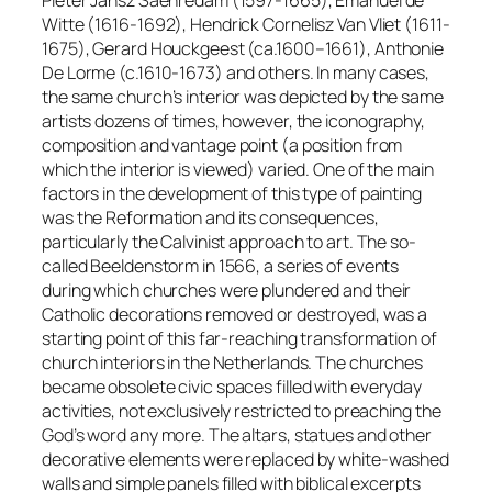
Pieter Jansz Saenredam (1597-1665), Emanuel de
Witte (1616-1692), Hendrick Cornelisz Van Vliet (1611-
1675), Gerard Houckgeest (ca.1600–1661), Anthonie
De Lorme (c.1610-1673) and others. In many cases,
the same church’s interior was depicted by the same
artists dozens of times, however, the iconography,
composition and vantage point (a position from
which the interior is viewed) varied. One of the main
factors in the development of this type of painting
was the Reformation and its consequences,
particularly the Calvinist approach to art. The so-
called Beeldenstorm in 1566, a series of events
during which churches were plundered and their
Catholic decorations removed or destroyed, was a
starting point of this far-reaching transformation of
church interiors in the Netherlands. The churches
became obsolete civic spaces filled with everyday
activities, not exclusively restricted to preaching the
God’s word any more. The altars, statues and other
decorative elements were replaced by white-washed
walls and simple panels filled with biblical excerpts