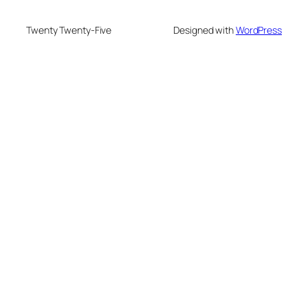
Twenty Twenty-Five
Designed with
WordPress