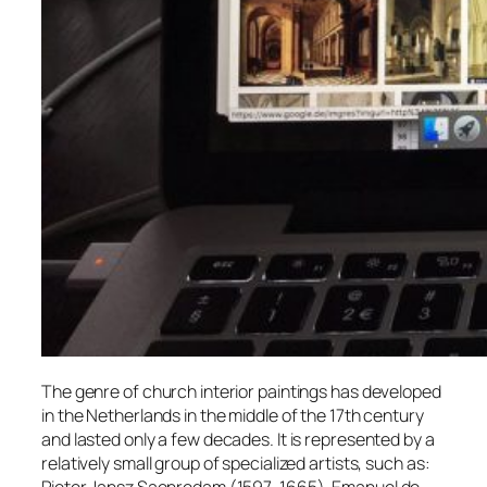
The genre of church interior paintings has developed
in the Netherlands in the middle of the 17th century
and lasted only a few decades. It is represented by a
relatively small group of specialized artists, such as: