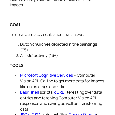
images.
GOAL
To create a map/visualisation that shows:
Dutch churches depicted in the paintings
(25)
Artists’ activity (16+)
TOOLS
Microsoft Cognitive Services
– Computer
Vision API: Calling to get more data for Images
like colors, tags and alike
Bash shell
scripts,
cURL
: Itereating over data
entries and fetching Computer Vision API
responses and saving as well as transfoming
data
JSON
,
CSV
, plain text files,
Google Sheets
: