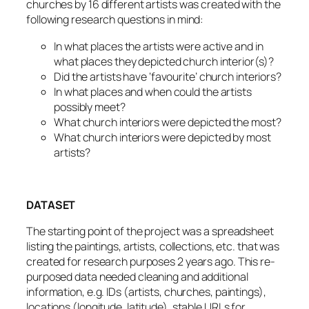
churches by 16 different artists was created with the
following research questions in mind:
In what places the artists were active and in
what places they depicted church interior(s)?
Did the artists have ‘favourite’ church interiors?
In what places and when could the artists
possibly meet?
What church interiors were depicted the most?
What church interiors were depicted by most
artists?
DATASET
The starting point of the project was a spreadsheet
listing the paintings, artists, collections, etc. that was
created for research purposes 2 years ago. This re-
purposed data needed cleaning and additional
information, e.g. IDs (artists, churches, paintings),
locations (longitude, latitude), stable URLs for