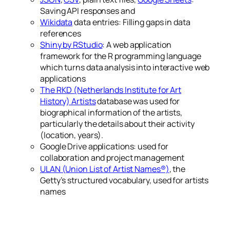
Saving API responses and
Wikidata
data entries: Filling gaps in data
references
Shiny by RStudio
: A web application
framework for the R programming language
which turns data analysis into interactive web
applications
The RKD (Netherlands Institute for Art
History) Artists
database was used for
biographical information of the artists,
particularly the details about their activity
(location, years).
Google Drive applications: used for
collaboration and project management
ULAN (Union List of Artist Names®)
, the
Getty’s structured vocabulary, used for artists
names