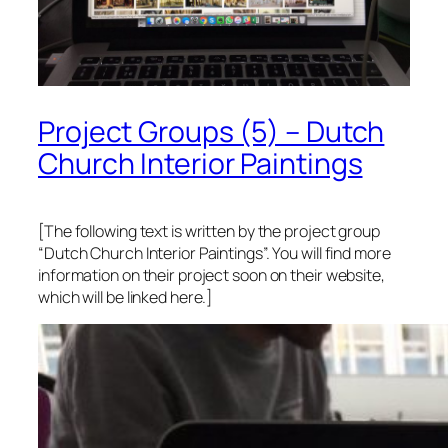
Project Groups (5) – Dutch
Church Interior Paintings
[The following text is written by the project group
“Dutch Church Interior Paintings”. You will find more
information on their project soon on their website,
which will be linked here.]