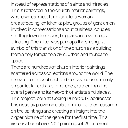
instead of representations of saints and miracles.
This is reflected in the church interior paintings,
where we can see, for example, a woman
breastfeeding, children at play, groups of gentlemen
involved in conversations about business, couples
strolling down the aisles, beggars and even dogs
urinating. The latter was perhaps the strongest
symbol of this transition of the church as a building:
from a holy temple to a civic, urban and mundane
space.
There are hundreds of church interior paintings
scattered across collections around the world. The
research of this subject to date has focused mainly
on particular artists or churches, rather than the
overall genre and its network of artists and places.
This project, born at Coding Dürer 2017, addresses
this issue by providing a platform for further research
on the paintings and creating an insight into the
bigger picture of the genre for the first time. This
visualisation of over 200 paintings of 26 different