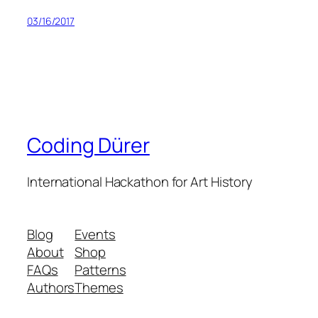
03/16/2017
Coding Dürer
International Hackathon for Art History
Blog
Events
About
Shop
FAQs
Patterns
Authors
Themes