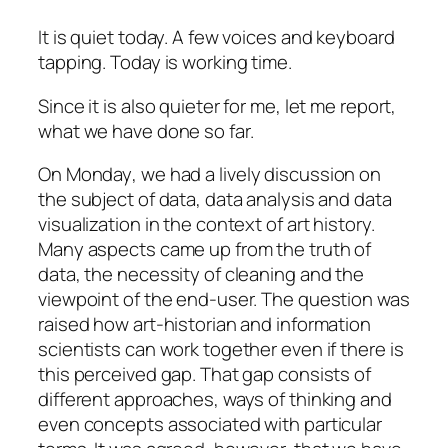
It is quiet today. A few voices and keyboard
tapping. Today is working time.
Since it is also quieter for me, let me report,
what we have done so far.
On
Monday
, we had a lively discussion on
the subject of data, data analysis and data
visualization in the context of art history.
Many aspects came up from the truth of
data, the necessity of cleaning and the
viewpoint of the end-user. The question was
raised how art-historian and information
scientists can work together even if there is
this perceived gap. That gap consists of
different approaches, ways of thinking and
even concepts associated with particular