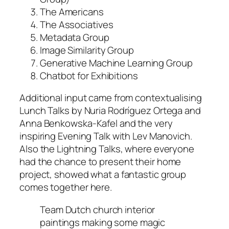
The Americans
The Associatives
Metadata Group
Image Similarity Group
Generative Machine Learning Group
Chatbot for Exhibitions
Additional input came from contextualising
Lunch Talks by Nuria Rodríguez Ortega and
Anna Benkowska-Kafel and the very
inspiring Evening Talk with Lev Manovich.
Also the Lightning Talks, where everyone
had the chance to present their home
project, showed what a fantastic group
comes together here.
Team Dutch church interior
paintings making some magic