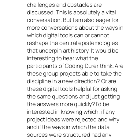
challenges and obstacles are
discussed. This is absolutely a vital
conversation. But I am also eager for
more conversations about the ways in
which digital tools can or cannot
reshape the central epistemologies
that underpin art history. It would be
interesting to hear what the
participants of Coding Durer think. Are
these group projects able to take the
discipline in a new direction? Or are
these digital tools helpful for asking
the same questions and just getting
the answers more quickly? I’d be
interested in knowing which, if any,
project ideas were rejected and why
and if the ways in which the data
sources were structured had any