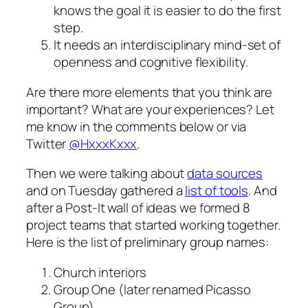
knows the goal it is easier to do the first
step.
It needs an interdisciplinary
mind-set
of
openness and cognitive flexibility.
Are there more elements that you think are
important? What are your experiences? Let
me know in the comments below or via
Twitter
@HxxxKxxx
.
Then we were talking about
data sources
and on
Tuesday
gathered a
list of tools
. And
after a Post-It wall of ideas we formed 8
project teams that started working together.
Here is the list of preliminary group names:
Church interiors
Group One (later renamed Picasso
Group)