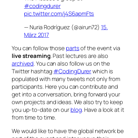
#codingdurer
pic.twitter.com/j4S6apmFts
— Nuria Rodríguez (@airun72)
15.
März 2017
You can follow those
parts
of the event via
live streaming
. Past lectures are also
archived
. You can also follow us on the
Twitter hashtag
#CodingDurer
which is
populated with many tweets not only from
participants. Here you can contribute and
get into a conversation, bring forward your
own projects and ideas. We also try to keep
you up-to-date on our
blog
. Have a look at it
from time to time.
We would like to have the global network be