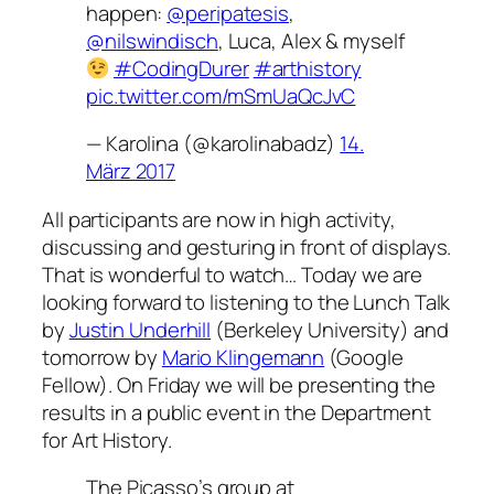
happen:
@peripatesis
,
@nilswindisch
, Luca, Alex & myself
#CodingDurer
#arthistory
pic.twitter.com/mSmUaQcJvC
— Karolina (@karolinabadz)
14.
März 2017
All participants are now in high activity,
discussing and gesturing in front of displays.
That is wonderful to watch…
Today
we are
looking forward to listening to the Lunch Talk
by
Justin Underhill
(Berkeley University) and
tomorrow by
Mario Klingemann
(Google
Fellow). On Friday we will be presenting the
results in a public event in the Department
for Art History.
The Picasso’s group at