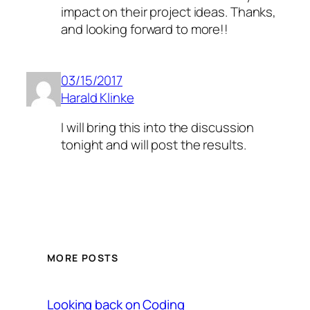
impact on their project ideas. Thanks,
and looking forward to more!!
03/15/2017
Harald Klinke
I will bring this into the discussion
tonight and will post the results.
MORE POSTS
Looking back on Coding