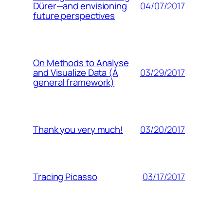
04/07/2017
Dürer—and envisioning
future perspectives
On Methods to Analyse
03/29/2017
and Visualize Data (A
general framework)
03/20/2017
Thank you very much!
03/17/2017
Tracing Picasso