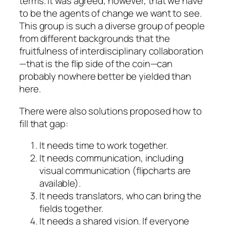
terms. It was agreed, however, that we have
to be the agents of change we want to see.
This group is such a diverse group of people
from different backgrounds that the
fruitfulness of interdisciplinary collaboration
—that is the flip side of the coin—can
probably nowhere better be yielded than
here.
There were also solutions proposed how to
fill that gap:
It needs
time
to work together.
It needs
communication
, including
visual communication (flipcharts are
available).
It needs
translators
, who can bring the
fields together.
It needs a shared
vision
. If everyone