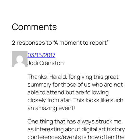
Comments
2 responses to “A moment to report”
03/15/2017
Jodi Cranston
Thanks, Harald, for giving this great
summary for those of us who are not
able to attend but are following
closely from afar! This looks like such
an amazing event!
One thing that has always struck me
as interesting about digital art history
conferences/events is how often the