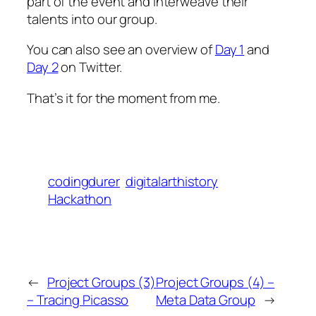
part of the event and interweave their
talents into our group.
You can also see an overview of
Day 1
and
Day 2
on Twitter.
That’s it for the moment from me.
codingdurer
digitalarthistory
Hackathon
←
Project Groups (3)
Project Groups (4) –
– Tracing Picasso
Meta Data Group
→